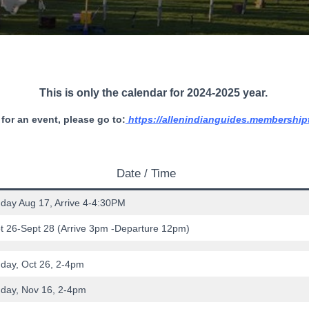
This is only the calendar for 2024-2025
year.
 for an event, please go to:
https://allenindianguides.membership
Date / Time
day Aug 17, Arrive 4-4:30PM
t 26-Sept 28 (Arrive 3pm -Departure 12pm)
day, Oct 26, 2-4pm
day, Nov 16, 2-4pm