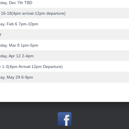
day, Dec 7th TBD
 16-18(4pm arrival-12pm departure)
day, Feb 6 7pm-10pm
D
day, Mar 8 1pm-5pm
day, Apr 12 2-4pm
 1-3(4pm Arrival-12pm Departure)
day, May 29 6-9pm