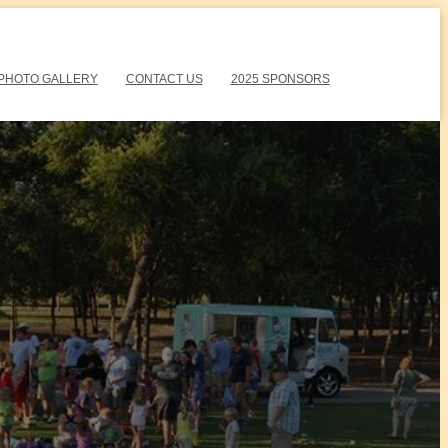
PHOTO GALLERY
CONTACT US
2025 SPONSORS