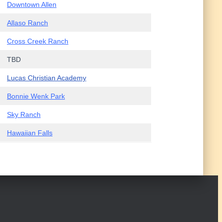
Downtown Allen
Allaso Ranch
Cross Creek Ranch
TBD
Lucas Christian Academy
Bonnie Wenk Park
Sky Ranch
Hawaiian Falls