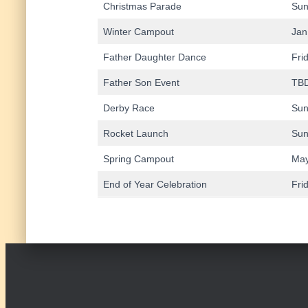
Christmas Parade
Sun
Winter Campout
Jan
Father Daughter Dance
Fri
Father Son Event
TB
Derby Race
Sun
Rocket Launch
Sun
Spring Campout
May
End of Year Celebration
Fri