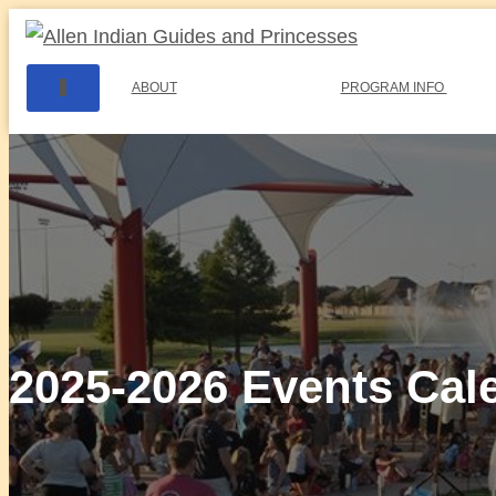
T
ABOUT
PROGRAM INFO
O
G
G
L
E
N
A
V
I
G
A
T
I
2025-2026 Events Cal
O
N