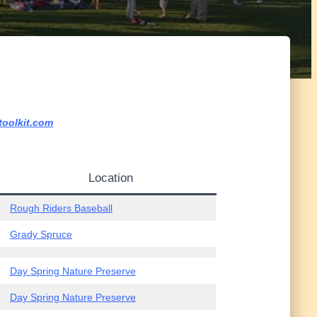
toolkit.com
Location
Rough Riders Baseball
Grady Spruce
Day Spring Nature Preserve
Day Spring Nature Preserve