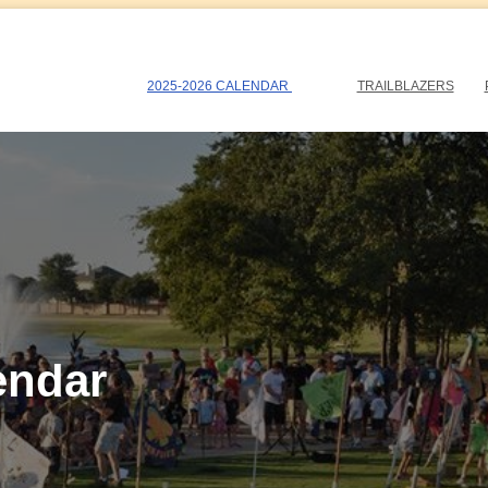
2025-2026 CALENDAR
TRAILBLAZERS
endar