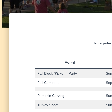
To register
Event
Fall Block (Kickoff!) Party
Sun
Fall Campout
Sep
Pumpkin Carving
Sun
Turkey Shoot
Sun