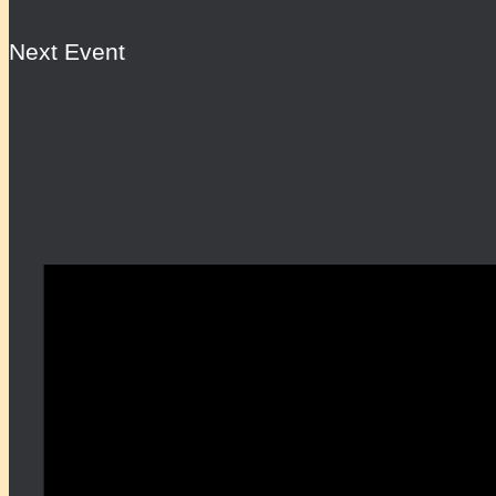
Next Event