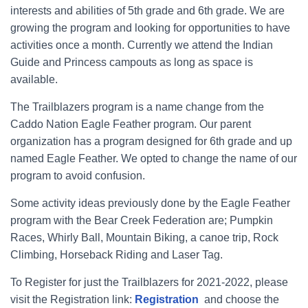
interests and abilities of 5th grade and 6th grade. We are
growing the program and looking for opportunities to have
activities once a month. Currently we attend the Indian
Guide and Princess campouts as long as space is
available.
The Trailblazers program is a name change from the
Caddo Nation Eagle Feather program. Our parent
organization has a program designed for 6th grade and up
named Eagle Feather. We opted to change the name of our
program to avoid confusion.
Some activity ideas previously done by the Eagle Feather
program with the Bear Creek Federation are; Pumpkin
Races, Whirly Ball, Mountain Biking, a canoe trip, Rock
Climbing, Horseback Riding and Laser Tag.
To Register for just the Trailblazers for 2021-2022, please
visit the Registration link:
Registration
and choose the