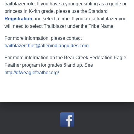
trailblazer role. If you have a younger sibling as a guide or
princess in K-4th grade, please use the Standard
Registration
and select a tribe. If you are a trailblazer you
will need to select Trailblazer under the Tribe Name.
For more information, please contact
trailblazerchief@allenindianguides.com
.
For more information on the Bear Creek Federation Eagle
Feather program for grades 6 and up. See
http://dfweaglefeather.org/