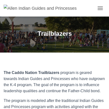
T
O
G
G
L
Trailblazers
E
N
A
V
I
G
A
T
I
The Caddo Nation Trailblazers
program is geared
O
towards Indian Guides and Princesses who have outgrown
N
the K-4 program. The goal of the program is to influence
leadership qualities and continue the Father-Child bond.
The program is modeled after the traditional Indian Guides
and Princesses program with activities aligned with the