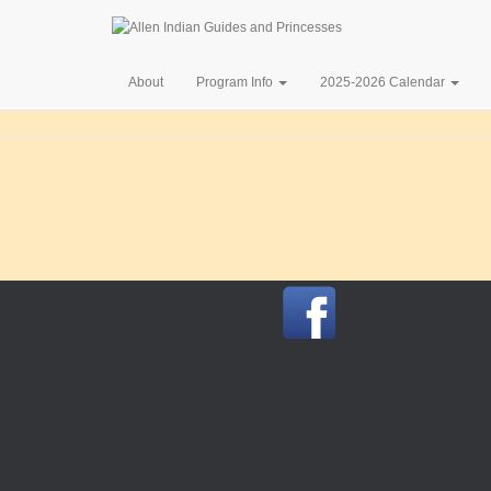
About
Program Info
2025-2026 Calendar