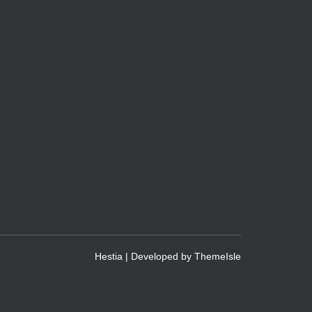
Hestia | Developed by
ThemeIsle