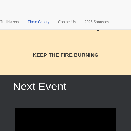
Photo Gallery
Trailblazers
Photo Gallery
Contact Us
2025 Sponsors
KEEP THE FIRE BURNING
Next Event