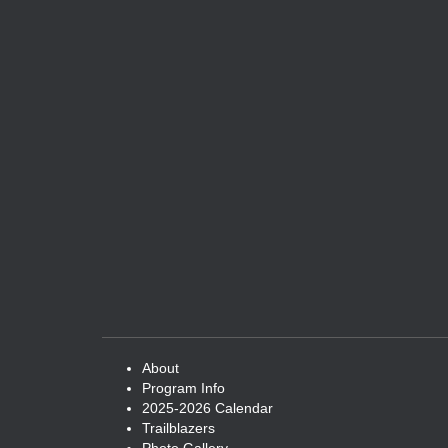
About
Program Info
2025-2026 Calendar
Trailblazers