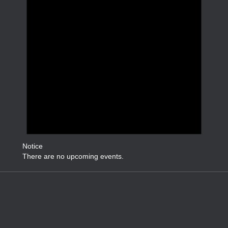
Notice
There are no upcoming events.